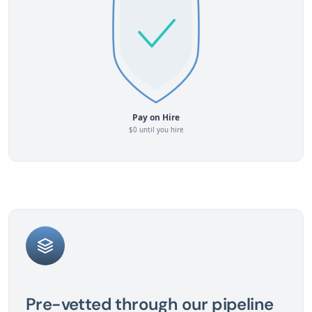
Pre-vetted through our pipeline