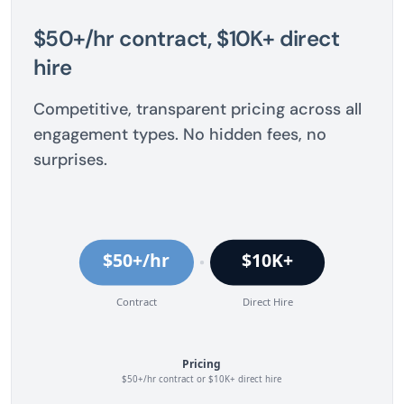
$50+/hr contract, $10K+ direct
hire
Competitive, transparent pricing across all
engagement types. No hidden fees, no
surprises.