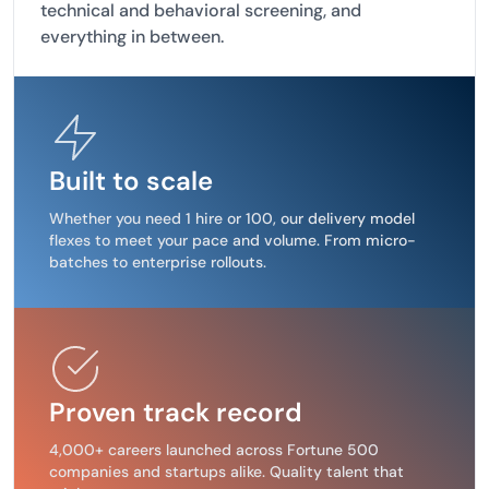
technical and behavioral screening, and
everything in between.
Built to scale
Whether you need 1 hire or 100, our delivery model
flexes to meet your pace and volume. From micro-
batches to enterprise rollouts.
Proven track record
4,000+ careers launched across Fortune 500
companies and startups alike. Quality talent that