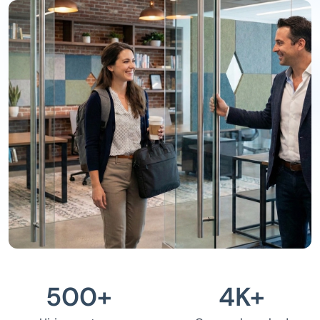
500
+
4
K+