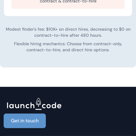
contract & contract-to-hire
Modest finder's fee: $10K+ on direct hires, decreasing to $0 on
contract-to-hire after 480 hours.
Flexible hiring mechanics: Choose from contract-only,
contract-to-hire, and direct hire options.
Get in touch