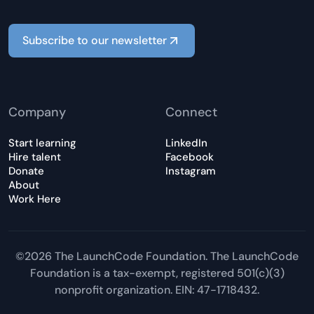
Subscribe to our newsletter
Company
Connect
Start learning
LinkedIn
Hire talent
Facebook
Donate
Instagram
About
Work Here
©2026 The LaunchCode Foundation. The LaunchCode
Foundation is a tax-exempt, registered 501(c)(3)
nonprofit organization. EIN: 47-1718432.