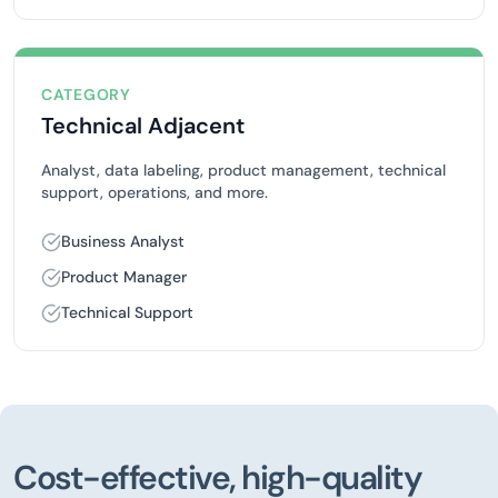
CATEGORY
Technical Adjacent
Analyst, data labeling, product management, technical
support, operations, and more.
Business Analyst
Product Manager
Technical Support
Cost-effective, high-quality