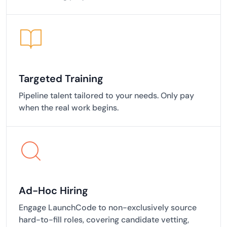
Targeted Training
Pipeline talent tailored to your needs. Only pay
when the real work begins.
Ad-Hoc Hiring
Engage LaunchCode to non-exclusively source
hard-to-fill roles, covering candidate vetting,